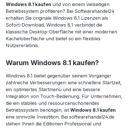
Windows 8.1 kaufen
und von einem vielseitigen
Betriebssystem profitieren? Bei Softwarehandel24
erhalten Sie originale Windows 8.1 Lizenzen als
Sofort-Download. Windows 8.1 verbindet die
klassische Desktop-Oberfläche mit einer modernen
Kacheloberfläche und bietet so ein flexibles
Nutzererlebnis.
Warum Windows 8.1 kaufen?
Windows 8.1 bietet gegenüber seinem Vorgänger
zahlreiche Verbesserungen: eine schnellere Startzeit,
ein optimiertes Startmenü und eine bessere
Integration von Touch-Bedienung. Für Unternehmen,
die ein stabiles und ressourcenschonendes
Betriebssystem benötigen, ist
Windows 8.1 kaufen
eine sinnvolle Investition. Bei softwarehandel24.de
stehen Ihnen die Editionen Professional und