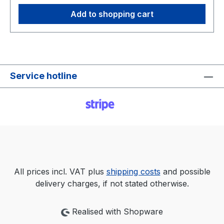
Add to shopping cart
Service hotline
All prices incl. VAT plus
shipping costs
and possible
delivery charges, if not stated otherwise.
Realised with Shopware