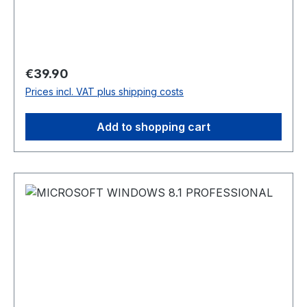
Regular price:
€39.90
Prices incl. VAT plus shipping costs
Add to shopping cart