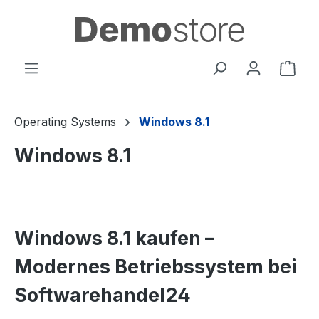
in content
Shop
Operating Systems
Windows 8.1
Windows 8.1
Windows 8.1 kaufen –
Modernes Betriebssystem bei
Softwarehandel24