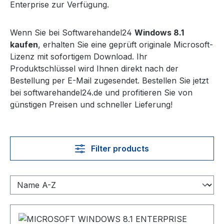
Enterprise zur Verfügung.
Wenn Sie bei Softwarehandel24
Windows 8.1
kaufen
, erhalten Sie eine geprüft originale Microsoft-
Lizenz mit sofortigem Download. Ihr
Produktschlüssel wird Ihnen direkt nach der
Bestellung per E-Mail zugesendet. Bestellen Sie jetzt
bei softwarehandel24.de und profitieren Sie von
günstigen Preisen und schneller Lieferung!
Filter products