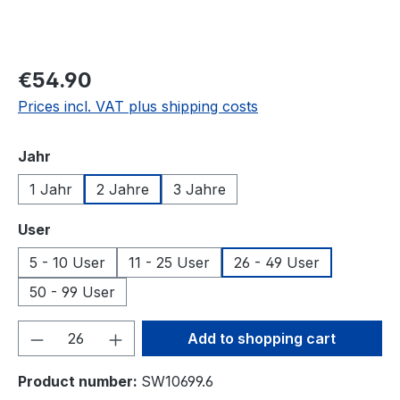
€54.90
Prices incl. VAT plus shipping costs
Select
Jahr
1 Jahr
2 Jahre
3 Jahre
Select
User
5 - 10 User
11 - 25 User
26 - 49 User
50 - 99 User
Product Quantity: Enter the desired amou
Add to shopping cart
Product number:
SW10699.6