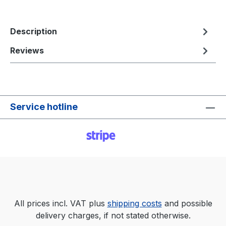
Description
Reviews
Service hotline
All prices incl. VAT plus
shipping costs
and possible
delivery charges, if not stated otherwise.