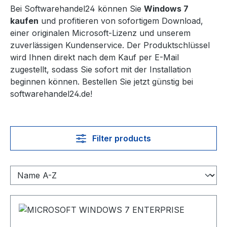
Bei Softwarehandel24 können Sie
Windows 7
kaufen
und profitieren von sofortigem Download,
einer originalen Microsoft-Lizenz und unserem
zuverlässigen Kundenservice. Der Produktschlüssel
wird Ihnen direkt nach dem Kauf per E-Mail
zugestellt, sodass Sie sofort mit der Installation
beginnen können. Bestellen Sie jetzt günstig bei
softwarehandel24.de!
Filter products