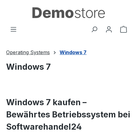
in content
Shop
Operating Systems
Windows 7
Windows 7
Windows 7 kaufen –
Bewährtes Betriebssystem bei
Softwarehandel24