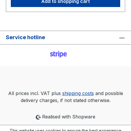
Add to shopping cart
installation, you will need around 20 GB of
available hard disk space and a graphics card
that supports DirectX 9. Should you want to use
XP mode, you will need another GB of RAM and
an additional 15 GB on the hard disk. Windows 7
Service hotline
Enterprise benefits from extended support until
2023 Why should you still buy Windows 7
Enterprise now, when it is well known that
Microsoft will discontinue support on January
14, 2020? Especially in larger companies with
many PC workstations, upgrading to a newer
version of Windows presents time-consuming
and thus costly hurdles. While it is fundamentally
All prices incl. VAT plus
shipping costs
and possible
true that Windows 7 PCs will no longer receive
delivery charges, if not stated otherwise.
security updates from Microsoft from the
beginning of 2020. However, Windows 7
Realised with Shopware
Ultimate will continue to receive regular updates
by means of an additional support contract
This website uses cookies to ensure the best experience