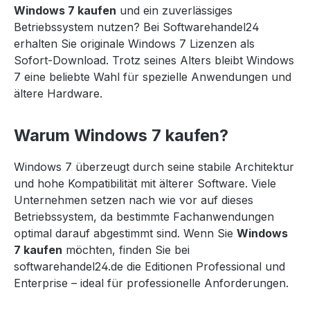
Windows 7 kaufen
und ein zuverlässiges
Betriebssystem nutzen? Bei Softwarehandel24
erhalten Sie originale Windows 7 Lizenzen als
Sofort-Download. Trotz seines Alters bleibt Windows
7 eine beliebte Wahl für spezielle Anwendungen und
ältere Hardware.
Warum Windows 7 kaufen?
Windows 7 überzeugt durch seine stabile Architektur
und hohe Kompatibilität mit älterer Software. Viele
Unternehmen setzen nach wie vor auf dieses
Betriebssystem, da bestimmte Fachanwendungen
optimal darauf abgestimmt sind. Wenn Sie
Windows
7 kaufen
möchten, finden Sie bei
softwarehandel24.de die Editionen Professional und
Enterprise – ideal für professionelle Anforderungen.