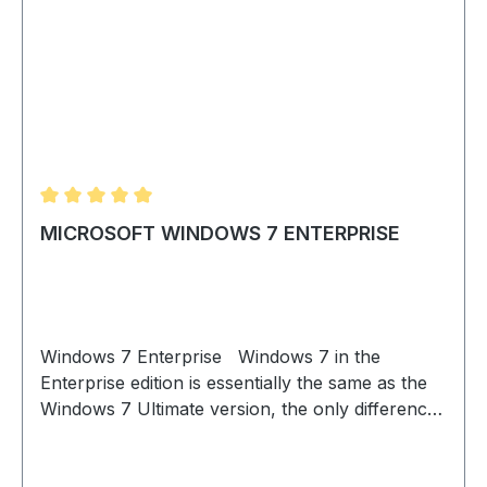
Average rating of 5 out of 5 stars
MICROSOFT WINDOWS 7 ENTERPRISE
Windows 7 Enterprise Windows 7 in the
Enterprise edition is essentially the same as the
Windows 7 Ultimate version, the only difference
being that Windows 7 Enterprise is available as a
volume license and is thus especially well suited