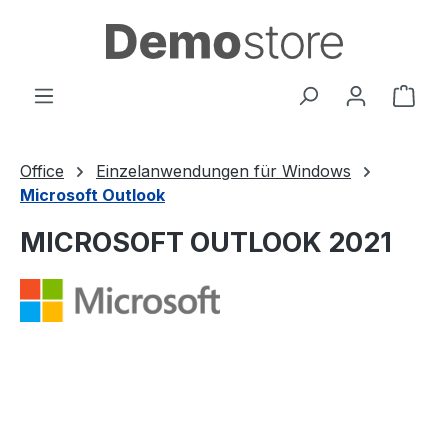
in content
Shop
Office
Einzelanwendungen für Windows
Microsoft Outlook
MICROSOFT OUTLOOK 2021
Skip image gallery