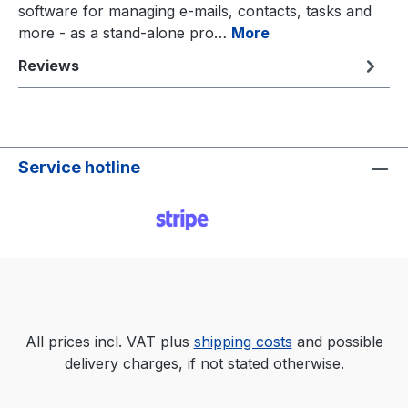
software for managing e-mails, contacts, tasks and
more - as a stand-alone pro…
More
Reviews
Service hotline
All prices incl. VAT plus
shipping costs
and possible
delivery charges, if not stated otherwise.