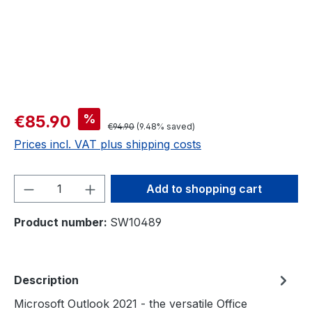
%
€85.90
€94.90
(9.48% saved)
Prices incl. VAT plus shipping costs
Product Quantity: Enter the desired amou
Add to shopping cart
Product number:
SW10489
Description
Microsoft Outlook 2021 - the versatile Office